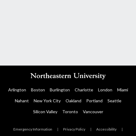
Arlington
Boston
Burlington
Charlotte
London
Miami
Nahant
New York City
Oakland
Portland
Seattle
Silicon Valley
Toronto
Vancouver
Emergency Information
|
Privacy Policy
|
Accessibility
|