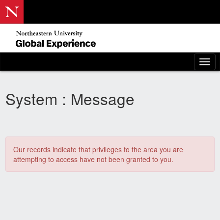
Skip
to
content
To
nav
System : Message
Our records indicate that privileges to the area you are
attempting to access have not been granted to you.