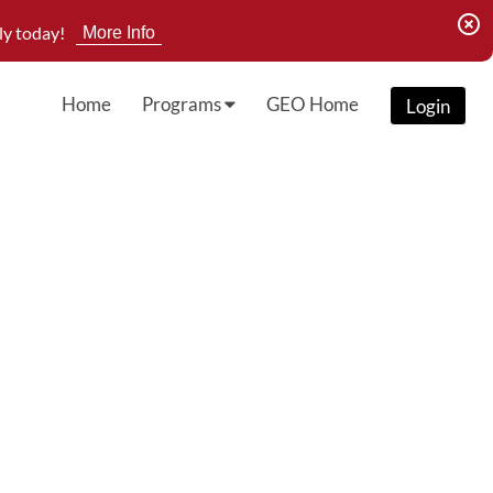
highlight_off
ly today!
More Info
Home
Programs
GEO Home
Login