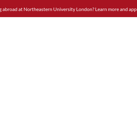
ng abroad at Northeastern University London? Learn more and app