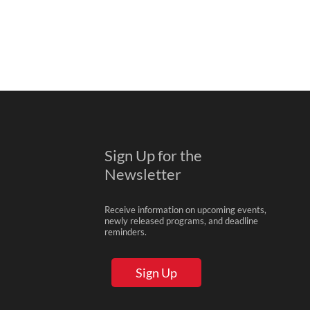
Sign Up for the
Newsletter
Receive information on upcoming events,
newly released programs, and deadline
reminders.
Sign Up