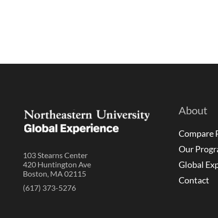
About
Compare 
Our Prog
103 Stearns Center
Global Ex
420 Huntington Ave
Boston, MA 02115
Contact
(617) 373-5276