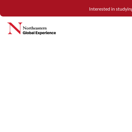
Interested in studyi