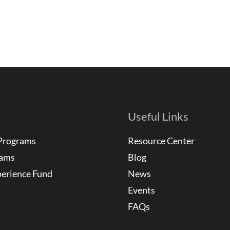
Useful Links
Programs
Resource Center
rams
Blog
perience Fund
News
Events
FAQs