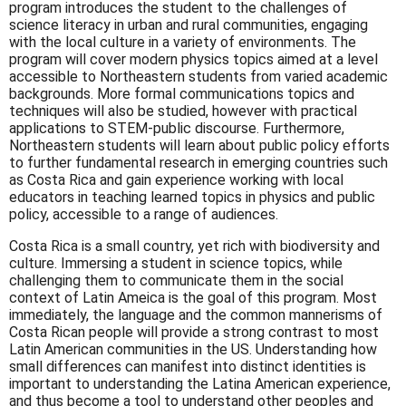
program introduces the student to the challenges of
science literacy in urban and rural communities, engaging
with the local culture in a variety of environments. The
program will cover modern physics topics aimed at a level
accessible to Northeastern students from varied academic
backgrounds. More formal communications topics and
techniques will also be studied, however with practical
applications to STEM-public discourse. Furthermore,
Northeastern students will learn about public policy efforts
to further fundamental research in emerging countries such
as Costa Rica and gain experience working with local
educators in teaching learned topics in physics and public
policy, accessible to a range of audiences.
Costa Rica is a small country, yet rich with biodiversity and
culture. Immersing a student in science topics, while
challenging them to communicate them in the social
context of Latin Ameica is the goal of this program. Most
immediately, the language and the common mannerisms of
Costa Rican people will provide a strong contrast to most
Latin American communities in the US. Understanding how
small differences can manifest into distinct identities is
important to understanding the Latina American experience,
and thus become a tool to understand other peoples and