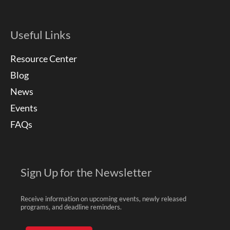
Useful Links
Resource Center
Blog
News
Events
FAQs
Sign Up for the Newsletter
Receive information on upcoming events, newly released
programs, and deadline reminders.