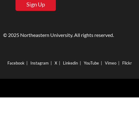
Sign Up
© 2025 Northeastern University. All rights reserved.
Facebook
|
Instagram
|
X
|
Linkedin
|
YouTube
|
Vimeo
|
Flickr
Boston
|
Burlington
|
Charlotte
|
London
|
Nahant
|
Portland
|
San Francisco
|
Seattle
|
Silicon Valley
|
Toronto
|
Vancouver
360 Huntington Ave., Boston, Massachusetts 02115
|
617.373.2000
|
TTY 617.373.3768
|
Emergency