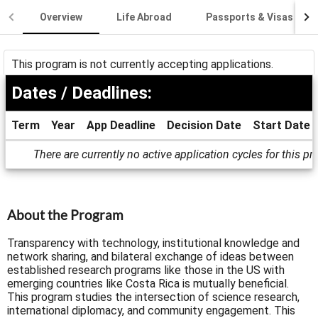
Overview
Life Abroad
Passports & Visas
This program is not currently accepting applications.
Dates / Deadlines:
Term
Year
App Deadline
Decision Date
Start Date
Dates
There are currently no active application cycles for this p
/
Deadlines
About the Program
Transparency with technology, institutional knowledge and
network sharing, and bilateral exchange of ideas between
established research programs like those in the US with
emerging countries like Costa Rica is mutually beneficial.
This program studies the intersection of science research,
international diplomacy, and community engagement. This