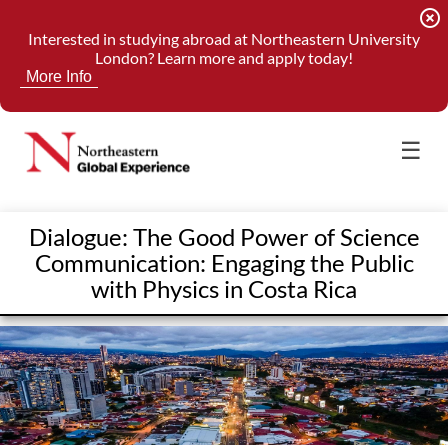
highlight_off
Interested in studying abroad at Northeastern University
London? Learn more and apply today!
More Info
☰
Dialogue: The Good Power of Science
Communication: Engaging the Public
with Physics in Costa Rica