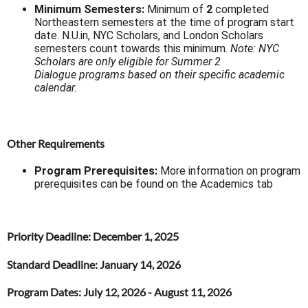
Minimum Semesters:
Minimum of
2
completed
Northeastern semesters at the time of program start
date. N.U.in, NYC Scholars, and London Scholars
semesters count towards this minimum.
Note: NYC
Scholars are only eligible for Summer 2
Dialogue programs based on their specific academic
calendar.
Other Requirements
Program Prerequisites:
More information on program
prerequisites can be found on the Academics tab
Priority Deadline
: December 1, 2025
Standard Deadline
: January 14, 2026
Program Dates
: July 12, 2026 - August 11, 2026