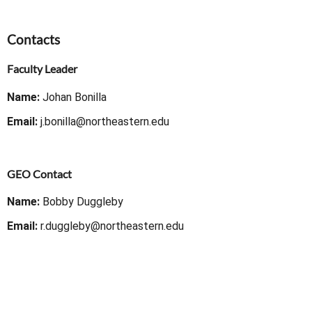
Contacts
Faculty Leader
Name:
Johan Bonilla
Email:
j.bonilla@northeastern.edu
GEO Contact
Name:
Bobby Duggleby
Email:
r.duggleby@northeastern.edu