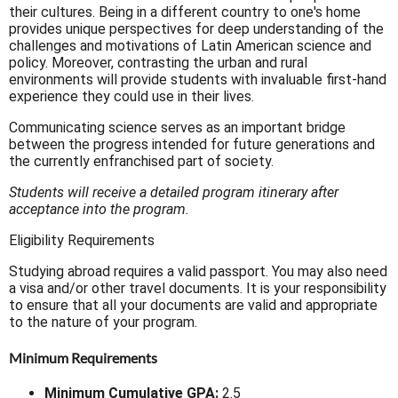
their cultures. Being in a different country to one's home
provides unique perspectives for deep understanding of the
challenges and motivations of Latin American science and
policy. Moreover, contrasting the urban and rural
environments will provide students with invaluable first-hand
experience they could use in their lives.
Communicating science serves as an important bridge
between the progress intended for future generations and
the currently enfranchised part of society.
Students will receive a detailed program itinerary after
acceptance into the program.
Eligibility Requirements
Studying abroad requires a valid passport. You may also need
a visa and/or other travel documents. It is your responsibility
to ensure that all your documents are valid and appropriate
to the nature of your program.
Minimum Requirements
Minimum Cumulative GPA:
2.5