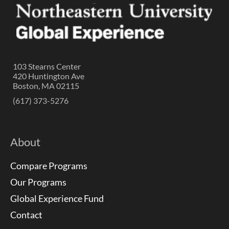
103 Stearns Center
420 Huntington Ave
Boston, MA 02115
(617) 373-5276
About
Compare Programs
Our Programs
Global Experience Fund
Contact