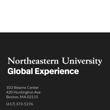
103 Stearns Center
420 Huntington Ave
Boston, MA 02115
(617) 373-5276