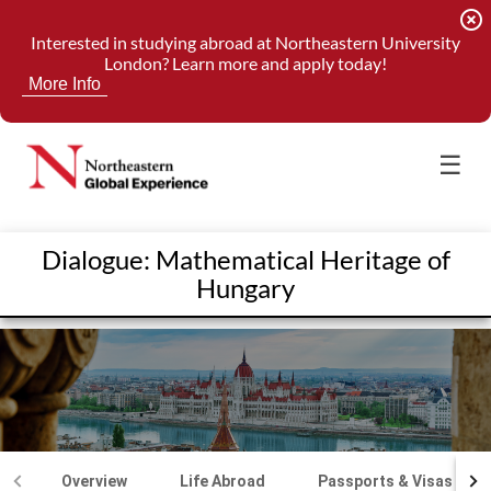
highlight_off
Interested in studying abroad at Northeastern University
London? Learn more and apply today!
More Info
☰
Dialogue: Mathematical Heritage of
Hungary
Overview
Life Abroad
Passports & Visas