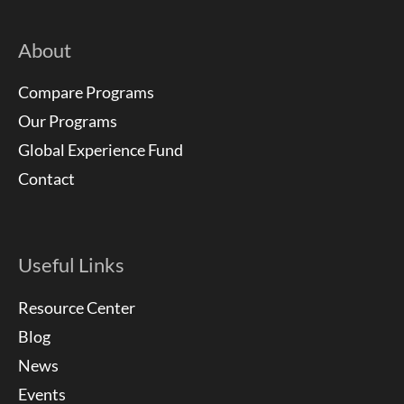
About
Compare Programs
Our Programs
Global Experience Fund
Contact
Useful Links
Resource Center
Blog
News
Events