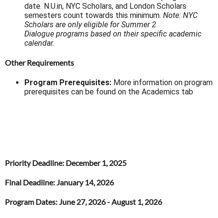
date. N.U.in, NYC Scholars, and London Scholars
semesters count towards this minimum.
Note: NYC
Scholars are only eligible for Summer 2
Dialogue programs based on their specific academic
calendar.
Other Requirements
Program Prerequisites:
More information on program
prerequisites can be found on the Academics tab
Priority Deadline
: December 1, 2025
Final Deadline
: January 14, 2026
Program Dates:
June 27, 2026 - August 1, 2026