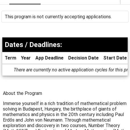
This program is not currently accepting applications.
Dates / Deadlines:
Term
Year
App Deadline
Decision Date
Start Date
Dates
There are currently no active application cycles for this p
/
Deadlines
About the Program
Immerse yourself in a rich tradition of mathematical problem
solving in Budapest, Hungary, the birthplace of giants of
mathematics and physics in the 20th century including Paul
Erdős and John von Neumann. Through mathematical
exploration and discovery in two courses, Number Theory