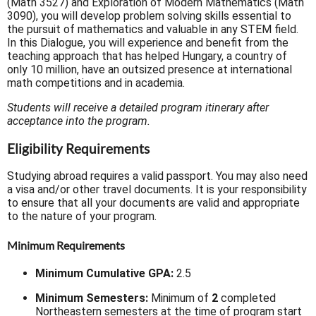
(Math 3527) and Exploration of Modern Mathematics (Math
3090), you will develop problem solving skills essential to
the pursuit of mathematics and valuable in any STEM field.
In this Dialogue, you will experience and benefit from the
teaching approach that has helped Hungary, a country of
only 10 million, have an outsized presence at international
math competitions and in academia.
Students will receive a detailed program itinerary after
acceptance into the program.
Eligibility Requirements
Studying abroad requires a valid passport. You may also need
a visa and/or other travel documents. It is your responsibility
to ensure that all your documents are valid and appropriate
to the nature of your program.
Minimum Requirements
Minimum Cumulative GPA:
2.5
Minimum Semesters:
Minimum of
2
completed
Northeastern semesters at the time of program start