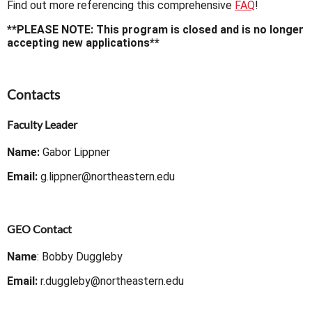
Find out more referencing this comprehensive
FAQ
!
**PLEASE NOTE: This program is closed and is no longer
accepting new applications**
Contacts
Faculty Leader
Name:
Gabor Lippner
Email:
g.lippner@northeastern.edu
GEO Contact
Name
: Bobby Duggleby
Email:
r.duggleby@northeastern.edu