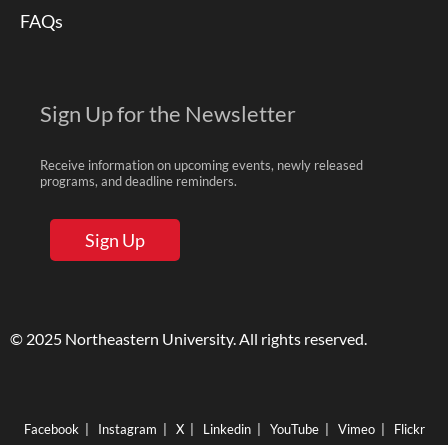
FAQs
Sign Up for the Newsletter
Receive information on upcoming events, newly released
programs, and deadline reminders.
Sign Up
© 2025 Northeastern University. All rights reserved.
Facebook
|
Instagram
|
X
|
Linkedin
|
YouTube
|
Vimeo
|
Flickr